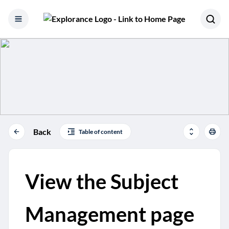
Skip to content
Back
Table of content
View the Subject
Management page