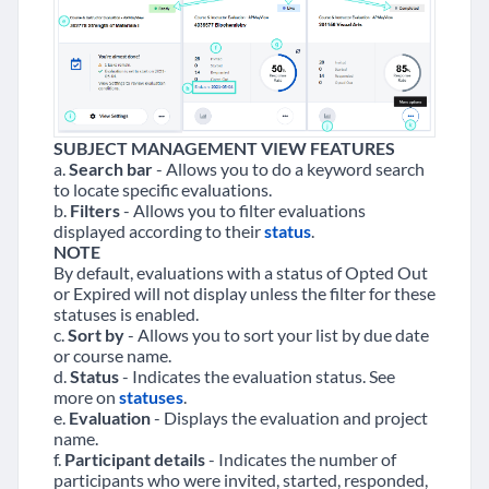
SUBJECT MANAGEMENT VIEW FEATURES
a.
Search bar
- Allows you to do a keyword search
to locate specific evaluations.
b.
Filters
- Allows you to filter evaluations
displayed according to their
status
.
NOTE
By default, evaluations with a status of Opted Out
or Expired will not display unless the filter for these
statuses is enabled.
c.
Sort by
- Allows you to sort your list by due date
or course name.
d.
Status
- Indicates the evaluation status. See
more on
statuses
.
e.
Evaluation
- Displays the evaluation and project
name.
f.
Participant details
- Indicates the number of
participants who were invited, started, responded,