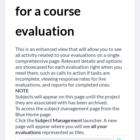
for a course
evaluation
This is an enhanced view that will allow you to see
all activity related to your evaluations on a single
comprehensive page. Relevant details and options
are showcased for each evaluation right when you
need them, such as calls to action if tasks are
incomplete, viewing response rates for live
evaluations, and reports for completed ones.
NOTE
Subjects will appear on this page until the project
they are associated with has been archived.
To access the subject management page from the
Blue Home page:
Click the
Subject Management
launcher. A new
page will appear where you will see
all your
evaluations
represented as tiles.