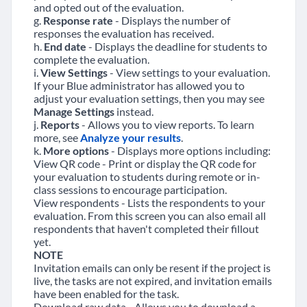
and opted out of the evaluation.
g.
Response rate
- Displays the number of
responses the evaluation has received.
h.
End date
- Displays the deadline for students to
complete the evaluation.
i.
View Settings
- View settings to your evaluation.
If your Blue administrator has allowed you to
adjust your evaluation settings, then you may see
Manage Settings
instead.
j.
Reports
- Allows you to view reports. To learn
more, see
Analyze your results
.
k.
More options
- Displays more options including:
View QR code - Print or display the QR code for
your evaluation to students during remote or in-
class sessions to encourage participation.
View respondents - Lists the respondents to your
evaluation. From this screen you can also email all
respondents that haven't completed their fillout
yet.
NOTE
Invitation emails can only be resent if the project is
live, the tasks are not expired, and invitation emails
have been enabled for the task.
Download raw data - Allows you to download a