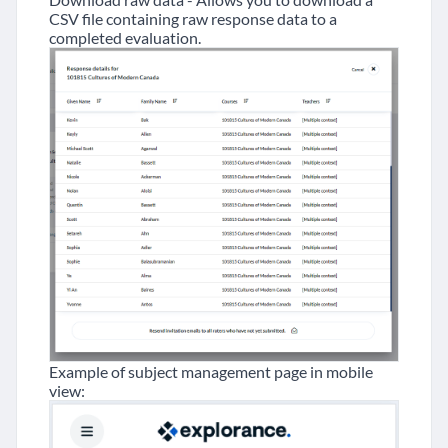
CSV file containing raw response data to a
completed evaluation.
Example of subject management page in mobile
view: