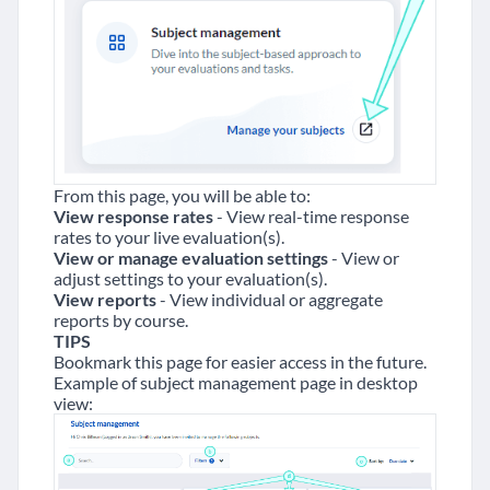
From this page, you will be able to:
View response rates
- View real-time response
rates to your live evaluation(s).
View or manage evaluation settings
- View or
adjust settings to your evaluation(s).
View reports
- View individual or aggregate
reports by course.
TIPS
Bookmark this page for easier access in the future.
Example of subject management page in desktop
view: