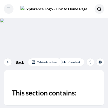
Skip to content
Back
Table of content
Table of content
This section contains: