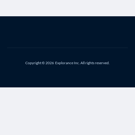
Copyright © 2026
Explorance Inc. All rights reserved.